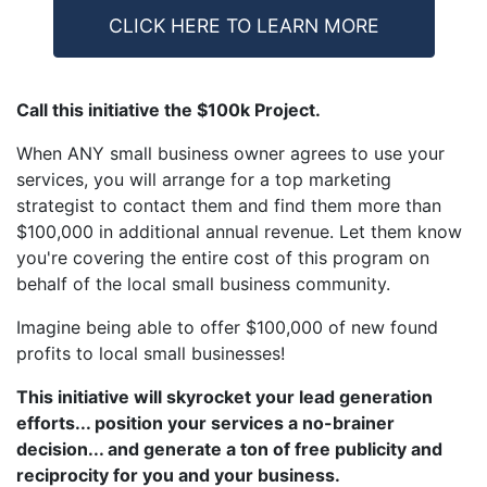
CLICK HERE TO LEARN MORE
Call this initiative the $100k Project.
When ANY small business owner agrees to use your
services, you will arrange for a top marketing
strategist to contact them and find them more than
$100,000 in additional annual revenue. Let them know
you're covering the entire cost of this program on
behalf of the local small business community.
Imagine being able to offer $100,000 of new found
profits to local small businesses!
This initiative will skyrocket your lead generation
efforts... position your services a no-brainer
decision... and generate a ton of free publicity and
reciprocity for you and your business.