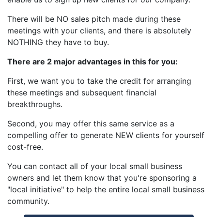
There will be NO sales pitch made during these
meetings with your clients, and there is absolutely
NOTHING they have to buy.
There are 2 major advantages in this for you:
First, we want you to take the credit for arranging
these meetings and subsequent financial
breakthroughs.
Second, you may offer this same service as a
compelling offer to generate NEW clients for yourself
cost-free.
You can contact all of your local small business
owners and let them know that you're sponsoring a
"local initiative" to help the entire local small business
community.