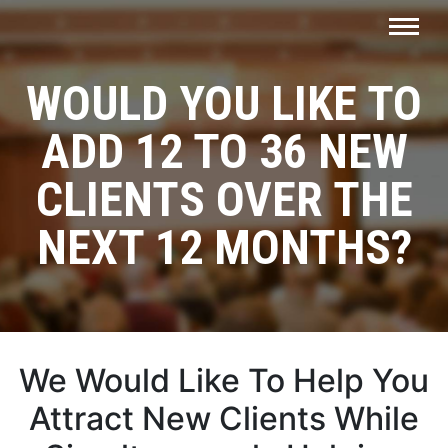
WOULD YOU LIKE TO
ADD
12 TO 36 NEW
CLIENTS
OVER THE
NEXT 12 MONTHS?
We Would Like To Help You
Attract New Clients
While