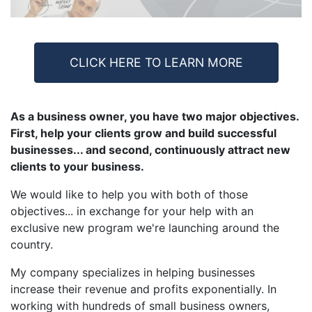
CLICK HERE TO LEARN MORE
As a business owner, you have two major objectives.
First, help your clients grow and build successful
businesses... and second, continuously attract new
clients to your business.
We would like to help you with both of those
objectives... in exchange for your help with an
exclusive new program we're launching around the
country.
My company specializes in helping businesses
increase their revenue and profits exponentially. In
working with hundreds of small business owners,