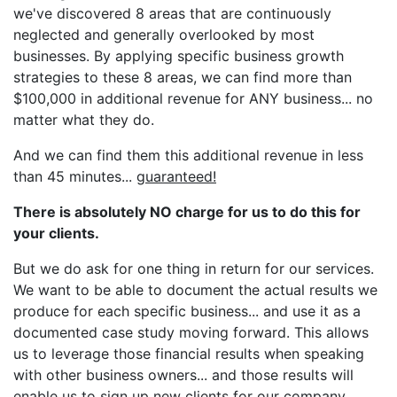
we've discovered 8 areas that are continuously
neglected and generally overlooked by most
businesses. By applying specific business growth
strategies to these 8 areas, we can find more than
$100,000 in additional revenue for ANY business... no
matter what they do.
And we can find them this additional revenue in less
than 45 minutes...
guaranteed!
There is absolutely NO charge for us to do this for
your clients.
But we do ask for one thing in return for our services.
We want to be able to document the actual results we
produce for each specific business... and use it as a
documented case study moving forward. This allows
us to leverage those financial results when speaking
with other business owners... and those results will
enable us to sign up new clients for our company.