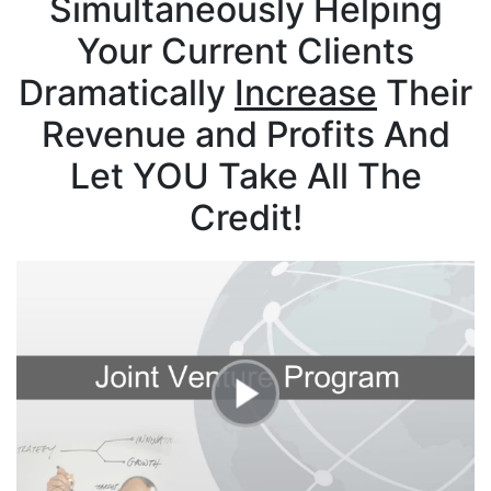
Simultaneously Helping
Your Current Clients
Dramatically
Increase
Their
Revenue and Profits
And
Let YOU Take All The
Credit!