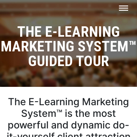
THE E-LEARNING
MARKETING SYSTEM™
GUIDED TOUR
The E-Learning Marketing
System™ is the most
powerful and dynamic do-
it-yourself client attraction