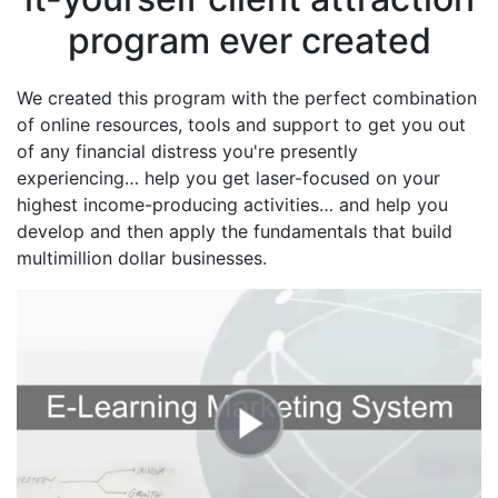
program ever created
We created this program with the perfect combination
of online resources, tools and support to get you out
of any financial distress you're presently
experiencing… help you get laser-focused on your
highest income-producing activities… and help you
develop and then apply the fundamentals that build
multimillion dollar businesses.