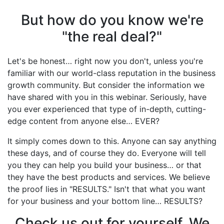
But how do you know we're
"the real deal?"
Let's be honest… right now you don't, unless you're
familiar with our world-class reputation in the business
growth community. But consider the information we
have shared with you in this webinar. Seriously, have
you ever experienced that type of in-depth, cutting-
edge content from anyone else… EVER?
It simply comes down to this. Anyone can say anything
these days, and of course they do. Everyone will tell
you they can help you build your business… or that
they have the best products and services. We believe
the proof lies in "RESULTS." Isn't that what you want
for your business and your bottom line… RESULTS?
Check us out for yourself. We