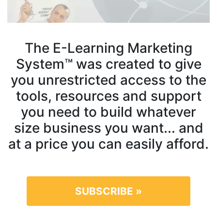
The E-Learning Marketing
System™ was created to give
you unrestricted access to the
tools, resources and support
you need to build whatever
size business you want... and
at a price you can easily afford.
SUBSCRIBE »