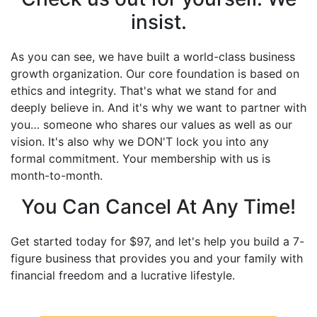
insist.
As you can see, we have built a world-class business
growth organization. Our core foundation is based on
ethics and integrity. That's what we stand for and
deeply believe in. And it's why we want to partner with
you… someone who shares our values as well as our
vision. It's also why we DON'T lock you into any
formal commitment. Your membership with us is
month-to-month.
You Can Cancel At Any Time!
Get started today for $97, and let's help you build a 7-
figure business that provides you and your family with
financial freedom and a lucrative lifestyle.