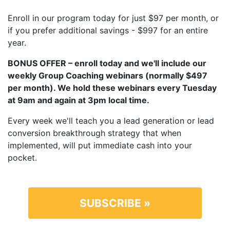
Enroll in our program today for just $97 per month, or
if you prefer additional savings - $997 for an entire
year.
BONUS OFFER – enroll today and we'll include our
weekly Group Coaching webinars (normally $497
per month). We hold these webinars every Tuesday
at 9am and again at 3pm local time.
Every week we'll teach you a lead generation or lead
conversion breakthrough strategy that when
implemented, will put immediate cash into your
pocket.
SUBSCRIBE »