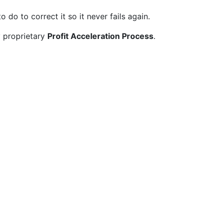
do to correct it so it never fails again.
y proprietary
Profit Acceleration Process
.