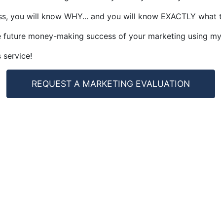
ss, you will know WHY... and you will know EXACTLY what to 
the future money-making success of your marketing using m
 service!
REQUEST A MARKETING EVALUATION