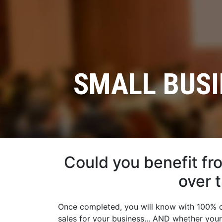
SMALL BUSI
Could you benefit fr
over 
Once completed, you will know with 100% ce
sales for your business... AND whether you