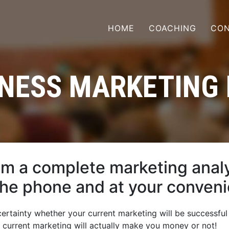
HOME
COACHING
CON
NESS MARKETING
om a complete marketing analy
the phone and at your conven
rtainty whether your current marketing will be successful
r current marketing will actually make you money or not!