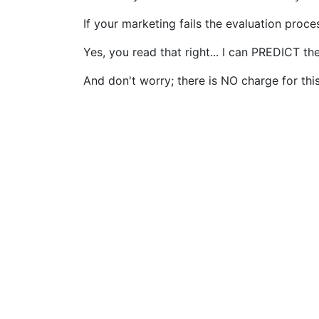
If your marketing fails the evaluation proce
Yes, you read that right... I can PREDICT 
And don't worry; there is NO charge for this