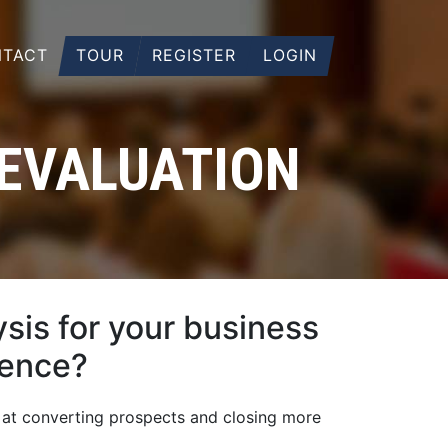
TACT
TOUR
REGISTER
LOGIN
 EVALUATION
sis for your business
ience?
 at converting prospects and closing more